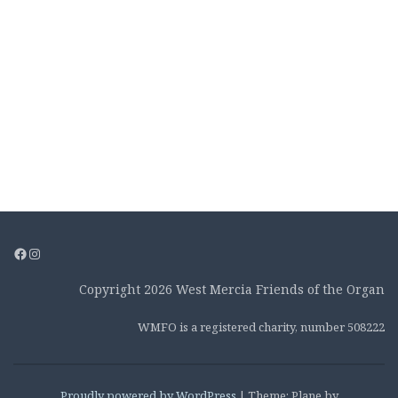
Facebook
Instagram
Copyright 2026 West Mercia Friends of the Organ
WMFO is a registered charity, number 508222
Proudly powered by WordPress
|
Theme: Plane by