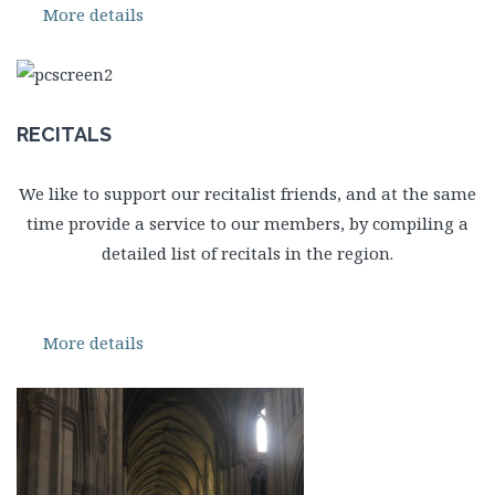
More details
RECITALS
We like to support our recitalist friends, and at the same
time provide a service to our members, by compiling a
detailed list of recitals in the region.
More details