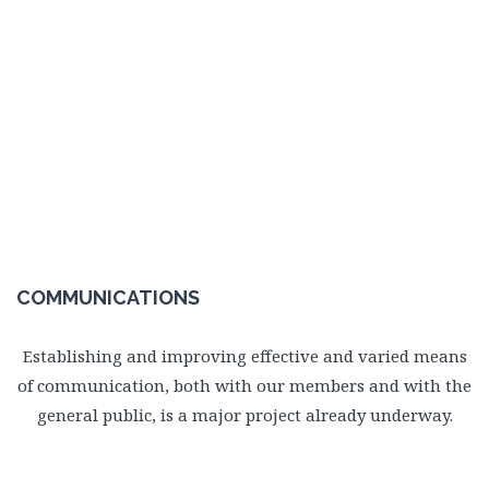
COMMUNICATIONS
Establishing and improving effective and varied means
of communication, both with our members and with the
general public, is a major project already underway.