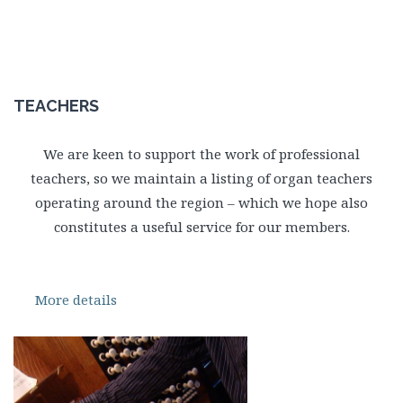
TEACHERS
We are keen to support the work of professional
teachers, so we maintain a listing of organ teachers
operating around the region – which we hope also
constitutes a useful service for our members.
More details