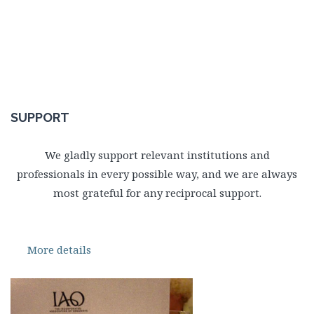
SUPPORT
We gladly support relevant institutions and
professionals in every possible way, and we are always
most grateful for any reciprocal support.
More details