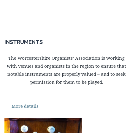
INSTRUMENTS
The Worcestershire Organists’ Association is working
with venues and organists in the region to ensure that
notable instruments are properly valued – and to seek
permission for them to be played.
More details