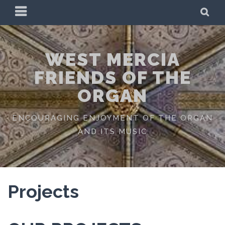
Skip
PRIMARY
SE
to
MENU
content
WEST MERCIA
FRIENDS OF THE
ORGAN
ENCOURAGING ENJOYMENT OF THE ORGAN
AND ITS MUSIC
Projects