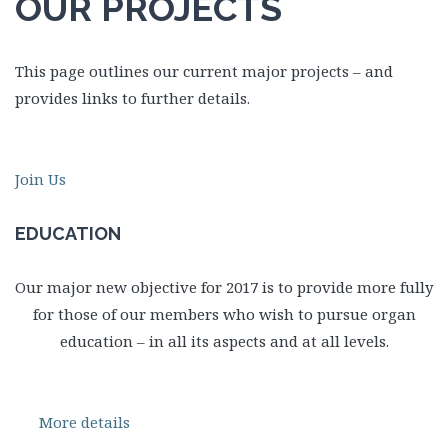
OUR PROJECTS
This page outlines our current major projects – and
provides links to further details.
Join Us
EDUCATION
Our major new objective for 2017 is to provide more fully
for those of our members who wish to pursue organ
education – in all its aspects and at all levels.
More details