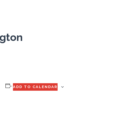
ngton
ADD TO CALENDAR