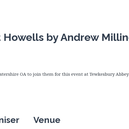
t Howells by Andrew Milli
estershire OA to join them for this event at Tewkesbury Abbey
niser
Venue