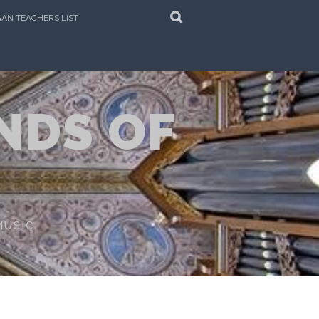
SEARCH
AN TEACHERS LIST
NDS OF
MUSIC