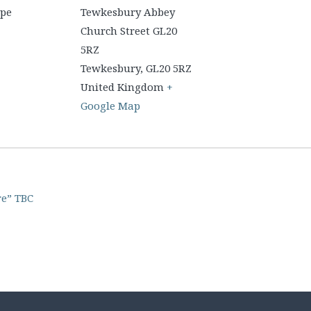
upe
Tewkesbury Abbey
Church Street GL20
5RZ
Tewkesbury
,
GL20 5RZ
United Kingdom
+
Google Map
re” TBC