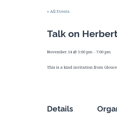
« All Events
Talk on Herber
November 14 @ 5:00 pm
-
7:00 pm
This is a kind invitation from Glouc
Details
Orga