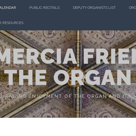
CALENDAR
PUBLIC RECITALS
DEPUTY ORGANISTS LIST
ORG
R RESOURCES
MERCIA FRIE
THE ORGAN
URAGING ENJOYMENT OF THE ORGAN AND ITS 