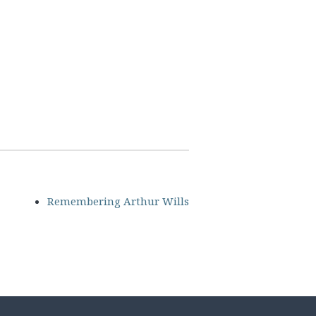
Remembering Arthur Wills