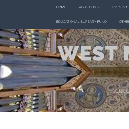
Skip
HOME
ABOUT US
EVENTS 
to
content
EDUCATIONAL BURSARY FUND
OTHE
WEST 
ENCO