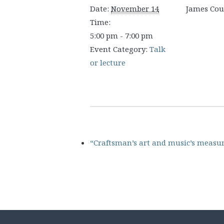
Date:
November 14
James Co
Time:
5:00 pm - 7:00 pm
Event Category:
Talk
or lecture
“Craftsman’s art and music’s measu