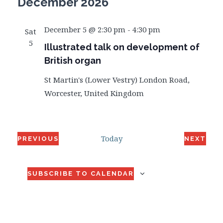
December 2026
December 5 @ 2:30 pm
-
4:30 pm
Sat
5
Illustrated talk on development of
British organ
St Martin's (Lower Vestry)
London Road,
Worcester, United Kingdom
Today
PREVIOUS
NEXT
EVENTS
EVENT
SUBSCRIBE TO CALENDAR