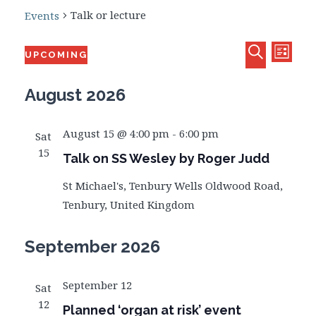
Talk or lecture
Events
Eve
Events
Events
UPCOMING
LIST
Select
SEARCH
Vie
date.
August 2026
Searc
Navi
and
August 15 @ 4:00 pm
-
6:00 pm
Sat
15
Talk on SS Wesley by Roger Judd
Views
St Michael's, Tenbury Wells
Oldwood Road,
Tenbury, United Kingdom
Naviga
September 2026
September 12
Sat
12
Planned ‘organ at risk’ event