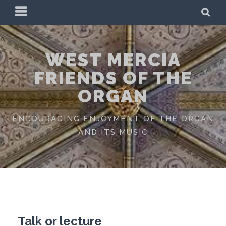
Skip
PRIMARY
SE
to
MENU
content
WEST MERCIA
FRIENDS OF THE
ORGAN
ENCOURAGING ENJOYMENT OF THE ORGAN
AND ITS MUSIC
Talk or lecture