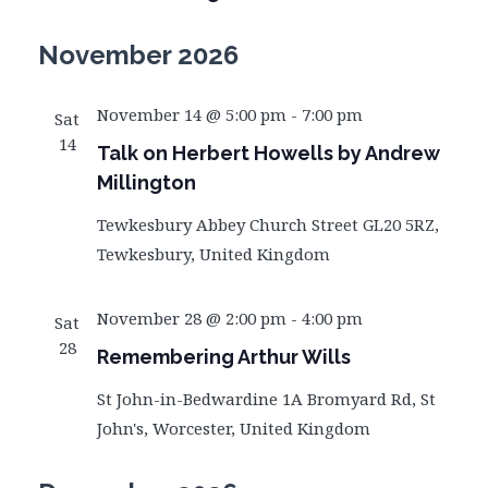
November 2026
November 14 @ 5:00 pm
-
7:00 pm
Sat
14
Talk on Herbert Howells by Andrew
Millington
Tewkesbury Abbey
Church Street GL20 5RZ,
Tewkesbury, United Kingdom
November 28 @ 2:00 pm
-
4:00 pm
Sat
28
Remembering Arthur Wills
St John-in-Bedwardine
1A Bromyard Rd, St
John's, Worcester, United Kingdom