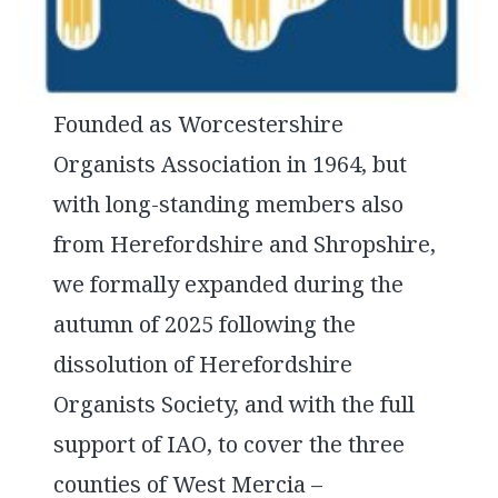
Founded as Worcestershire
Organists Association in 1964, but
with long-standing members also
from Herefordshire and Shropshire,
we formally expanded during the
autumn of 2025 following the
dissolution of Herefordshire
Organists Society, and with the full
support of IAO, to cover the three
counties of West Mercia –