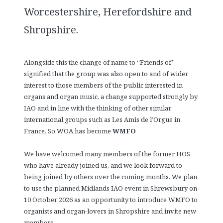
Worcestershire, Herefordshire and
Shropshire.
Alongside this the change of name to “Friends of”
signified that the group was also open to and of wider
interest to those members of the public interested in
organs and organ music, a change supported strongly by
IAO and in line with the thinking of other similar
international groups such as Les Amis de l’Orgue in
France. So WOA has become
WMFO
We have welcomed many members of the former HOS
who have already joined us, and we look forward to
being joined by others over the coming months. We plan
to use the planned Midlands IAO event in Shrewsbury on
10 October 2026 as an opportunity to introduce WMFO to
organists and organ-lovers in Shropshire and invite new
members.