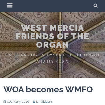
Skip
PRIMARY
SE
to
MENU
content
WEST MERCIA
FRIENDS OF THE
ORGAN
ENCOURAGING ENJOYMENT OF THE ORGAN
AND ITS MUSIC
WOA becomes WMFO
1 January, 2026
Ian Giddons