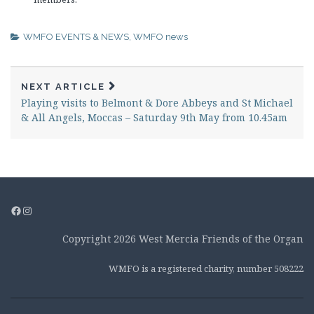
WMFO EVENTS & NEWS
,
WMFO news
NEXT ARTICLE
Playing visits to Belmont & Dore Abbeys and St Michael
& All Angels, Moccas – Saturday 9th May from 10.45am
Facebook
Instagram
Copyright 2026 West Mercia Friends of the Organ
WMFO is a registered charity, number 508222